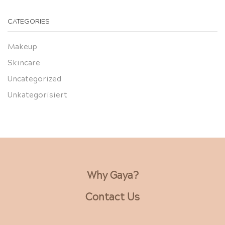
CATEGORIES
Makeup
Skincare
Uncategorized
Unkategorisiert
Why Gaya?
Contact Us