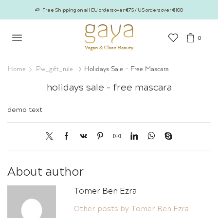
Free Shipping on all EU orders over €75 / US orders over €100
0
Home
Pw_gift_rule
Holidays Sale – Free Mascara
holidays sale – free mascara
demo text
About author
Tomer Ben Ezra
Other posts by Tomer Ben Ezra