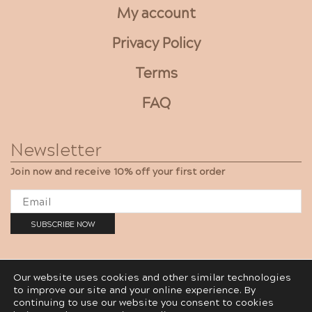
My account
Privacy Policy
Terms
FAQ
Newsletter
Join now and receive 10% off your first order
Our website uses cookies and other similar technologies
to improve our site and your online experience. By
Gaya Cosmetics LTD © 2012-2020
continuing to use our website you consent to cookies