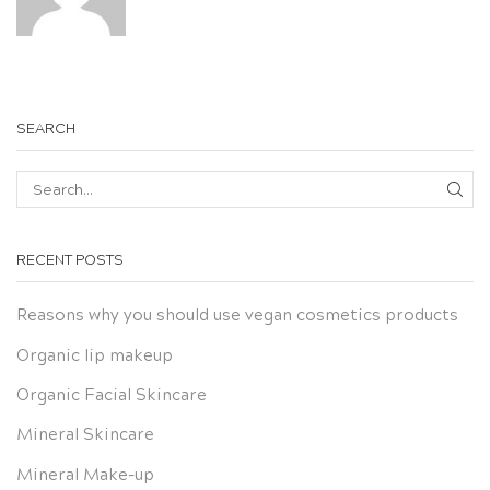
SEARCH
SEA
RECENT POSTS
Reasons why you should use vegan cosmetics products
Organic lip makeup
Organic Facial Skincare
Mineral Skincare
Mineral Make-up