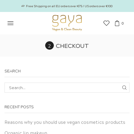
Free Shipping on all EU orders over €75 / US orders over €100
0
CHECKOUT
SEARCH
SEA
RECENT POSTS
Reasons why you should use vegan cosmetics products
Organic lip makeup