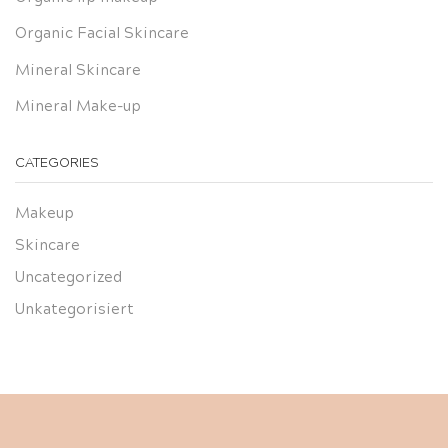
Organic Facial Skincare
Mineral Skincare
Mineral Make-up
CATEGORIES
Makeup
Skincare
Uncategorized
Unkategorisiert