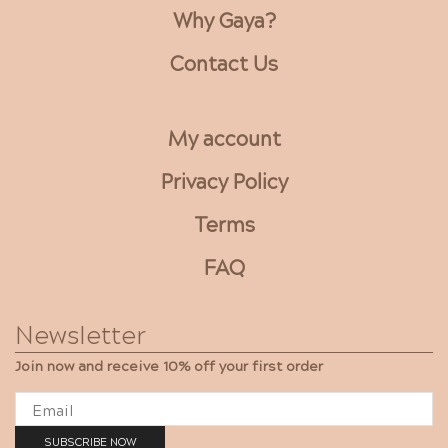
Why Gaya?
Contact Us
My account
Privacy Policy
Terms
FAQ
Newsletter
Join now and receive 10% off your first order