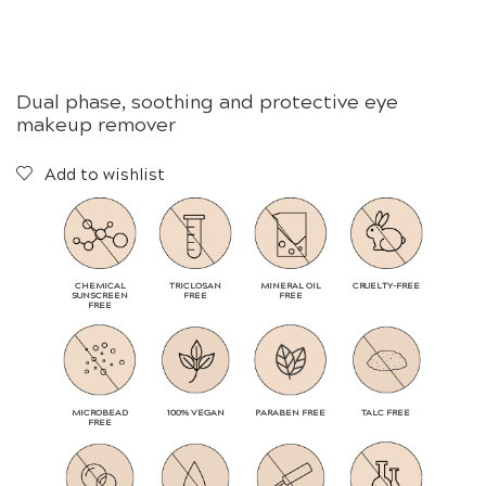
Dual phase, soothing and protective eye
makeup remover
Add to wishlist
CHEMICAL
TRICLOSAN
MINERAL OIL
CRUELTY-FREE
SUNSCREEN
FREE
FREE
FREE
MICROBEAD
100% VEGAN
PARABEN FREE
TALC FREE
FREE