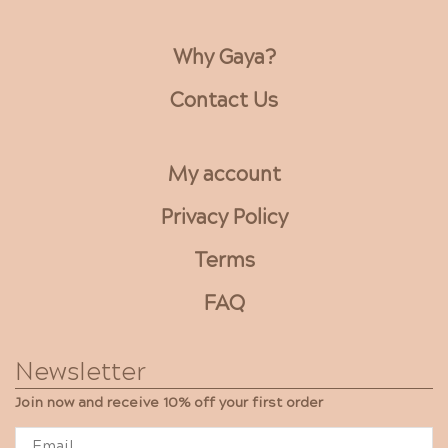
optio
may
be
Why Gaya?
chose
on
Contact Us
the
produ
page
My account
Privacy Policy
Terms
FAQ
Newsletter
Join now and receive 10% off your first order