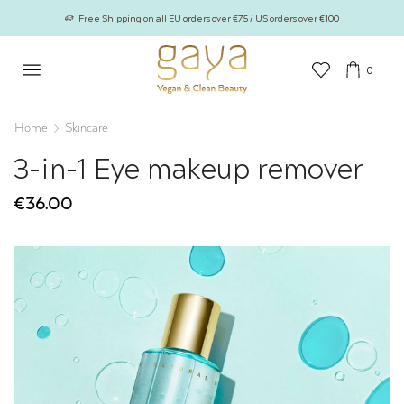
Free Shipping on all EU orders over €75 / US orders over €100
0
Home
Skincare
3-in-1 Eye makeup remover
€
36.00