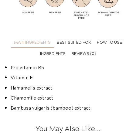
SLS FREE
PEG FREE
SYNTHETIC
FORMALDEHYDE
FRAGRANCE
FREE
FREE
MAIN INGREDIENTS
BEST SUITED FOR
HOW TO USE
INGREDIENTS
REVIEWS (0)
Pro vitamin B5
Vitamin E
Hamamelis extract
Chamomile extract
Bambusa vulgaris (bamboo) extract
You May Also Like...